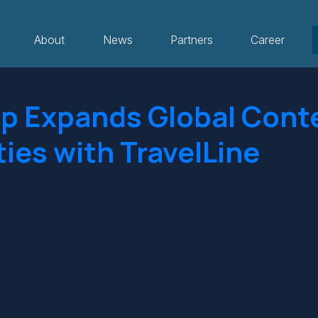
About
News
Partners
Career
p Expands Global Cont
ties with TravelLine