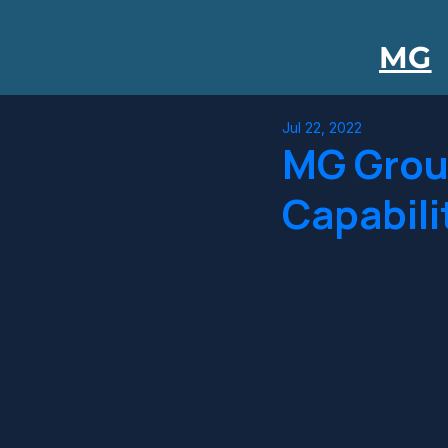
MG
Jul 22, 2022
MG Grou
Capabili