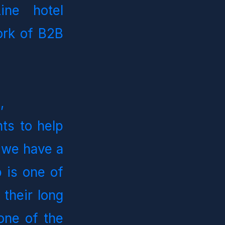
ine hotel 
rk of B2B 
d
, 
ts to help 
 we have a 
is one of 
their long 
one of the 