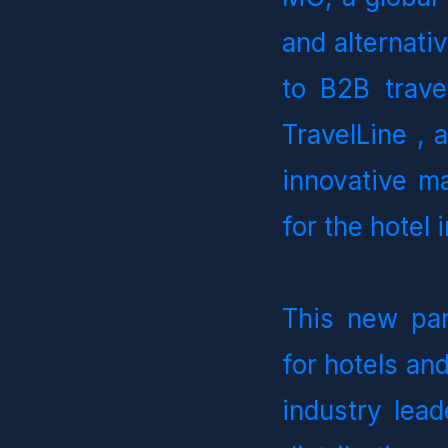
and alternati
to B2B trave
TravelLine , 
innovative m
for the hotel 
This new par
for hotels and
industry lead