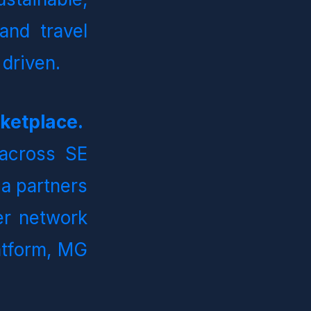
and travel 
 driven.
MG Bedbank is the Leading B2B Hospitality Marketplace.   
across SE 
a partners 
er network 
atform, MG 