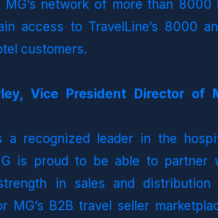
   MG’s network of more than 8000 B
gain access to TravelLine’s 8000 an
hotel customers.
ley, Vice President Director of 
s a recognized leader in the hospit
 is proud to be able to partner wit
strength in sales and distribution 
or MG’s B2B travel seller marketplac