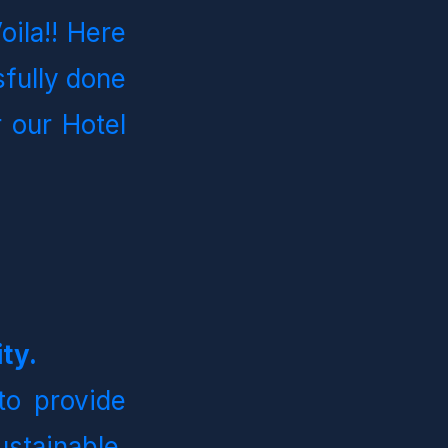
ila!! Here 
ully done 
 our Hotel 
ty.
o provide 
stainable, 