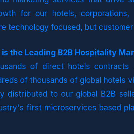
owth for our hotels, corporations, 
are technology focused, but customer
sands of direct hotels contracts 
reds of thousands of global hotels vi
ly distributed to our global B2B sell
ustry's first microservices based pl