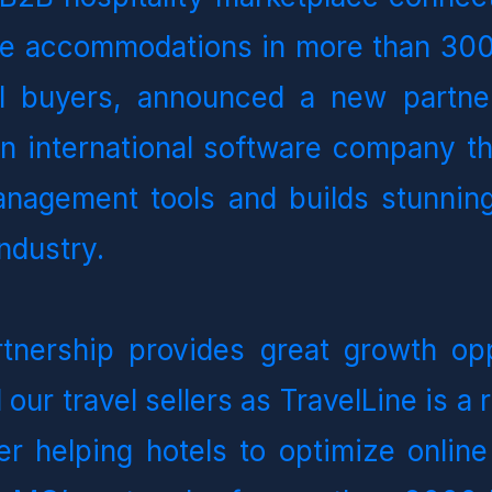
ve accommodations in more than 300 
l buyers, announced a new partner
an international software company th
anagement tools and builds stunning
industry.
tnership provides great growth oppo
 our travel sellers as TravelLine is a 
er helping hotels to optimize online