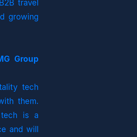
2B travel 
d growing 
MG Group 
ality tech 
h them.   
tech is a 
e and will 