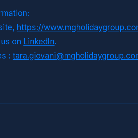
rmation:
ite,
https://www.mgholidaygroup.co
 us on
LinkedIn
.
s : 
tara.giovani@mgholidaygroup.co