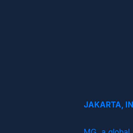
JAKARTA, IN
MG, a global 