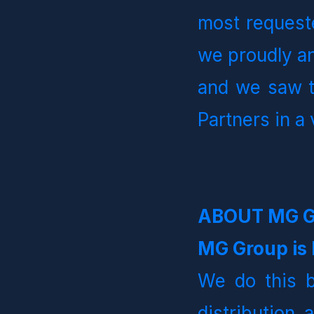
most requeste
we proudly an
and we saw th
Partners in a 
ABOUT MG 
MG Group is B
We do this b
distribution 