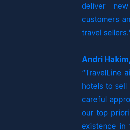
deliver new
customers an
travel sellers.”
Andri Hakim,
“TravelLine a
hotels to sell
careful appro
our top prior
existence in 