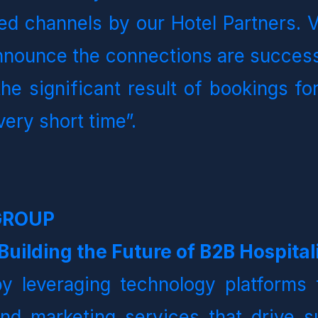
d channels by our Hotel Partners. Vo
nounce the connections are successf
e significant result of bookings for
very short time”.  
GROUP
uilding the Future of B2B Hospitali
y leveraging technology platforms t
and marketing services that drive su