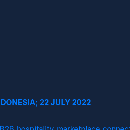
DONESIA; 22 JULY 2022
B2B hospitality marketplace connect