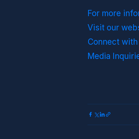
For more info
Visit our webs
Connect with
Media Inquirie