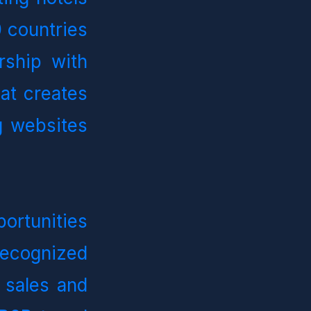
countries 
ship with 
at creates 
 websites 
rtunities 
recognized 
 sales and 