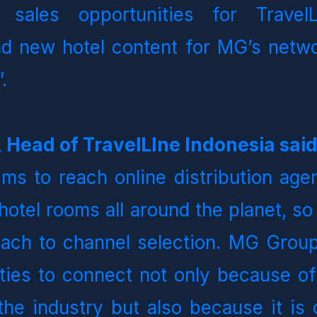
 sales opportunities for TravelL
d new hotel content for MG’s netwo
.   
 Head of TravelLIne Indonesia sai
ims to reach online distribution agen
 hotel rooms all around the planet, so
ach to channel selection. MG Group 
ities to connect not only because of 
the industry but also because it is 