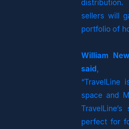
distribution.
sellers will 
portfolio of 
William New
said
, 
“TravelLine i
space and MG
TravelLine’s 
perfect for f