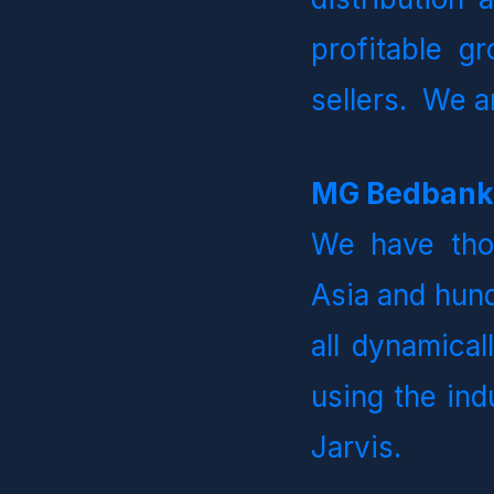
profitable gr
sellers.  We 
We have thou
Asia and hund
all dynamical
using the ind
Jarvis.