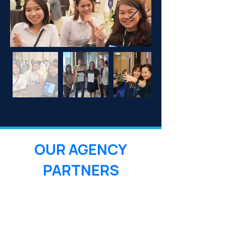
OUR AGENCY
PARTNERS