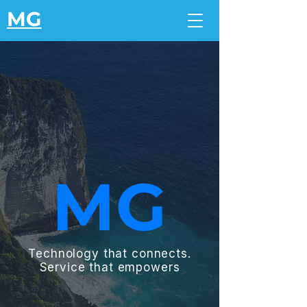
MG
MG
Technology that connects.
Service that empowers