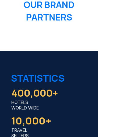
OUR BRAND
PARTNERS
STATISTICS
400,000+
HOTELS
WORLD WIDE
10,000+
TRAVEL
SELLERS