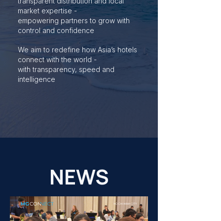
transparent distribution and local
market expertise -
empowering partners to grow with
control and confidence
We aim to redefine how Asia’s hotels
connect with the world -
with transparency, speed and
intelligence
NEWS