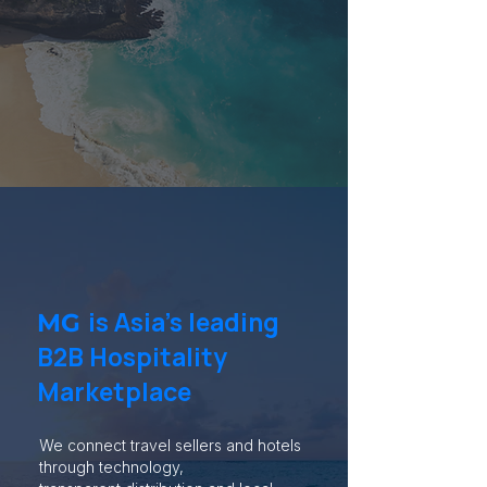
is Asia’s leading
MG
B2B Hospitality
Marketplace
We connect travel sellers and hotels
through technology,