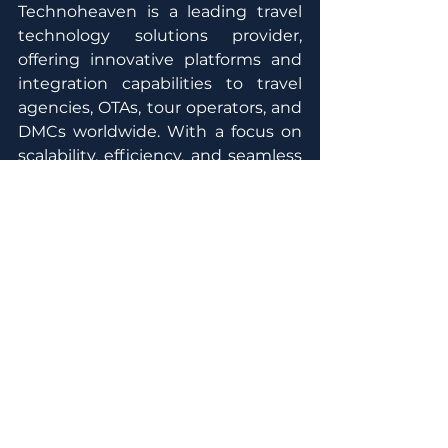
Technoheaven is a leading travel 
technology solutions provider, 
offering innovative platforms and 
integration capabilities to travel 
agencies, OTAs, tour operators, and 
DMCs worldwide. With a focus on 
scalability, efficiency, and seamless 
connectivity, Technoheaven 
empowers travel businesses to 
enhance their digital capabilities 
and deliver superior booking 
experiences.
Media Contact
MG  Group
Jessica 
Dwita
jessica.dwita@mgholidaygroup.co