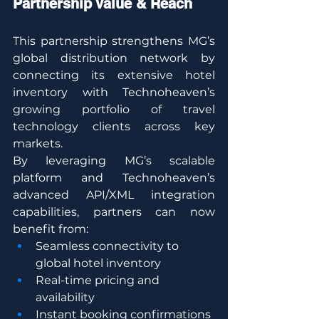
Partnership Value & Reach
This partnership strengthens MG’s 
global distribution network by 
connecting its extensive hotel 
inventory with Technoheaven’s 
growing portfolio of travel 
technology clients across key 
markets.
By leveraging MG’s scalable 
platform and Technoheaven’s 
advanced API/XML integration 
capabilities, partners can now 
benefit from:
Seamless connectivity to 
global hotel inventory
Real-time pricing and 
availability
Instant booking confirmations