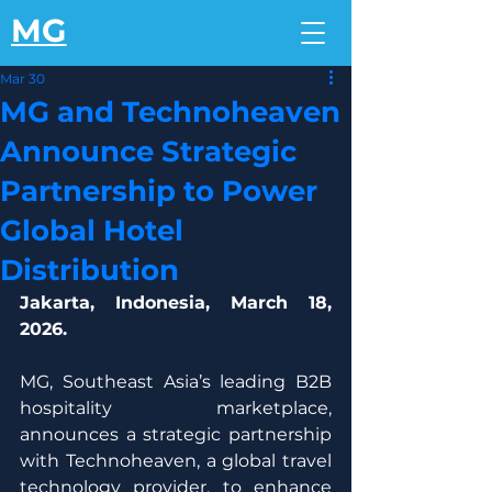
MG
Mar 30
MG and Technoheaven
Announce Strategic
Partnership to Power
Global Hotel
Distribution
Jakarta, Indonesia, March 18, 
2026.
MG, Southeast Asia’s leading B2B 
hospitality marketplace, 
announces a strategic partnership 
with Technoheaven, a global travel 
technology provider, to enhance 