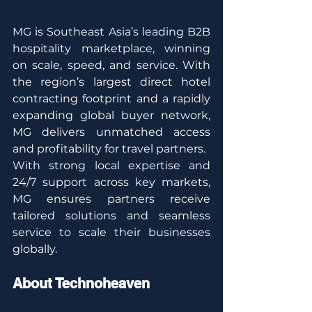
MG is Southeast Asia’s leading B2B 
hospitality marketplace, winning 
on scale, speed, and service. With 
the region’s largest direct hotel 
contracting footprint and a rapidly 
expanding global buyer network, 
MG delivers unmatched access 
and profitability for travel partners.
With strong local expertise and 
24/7 support across key markets, 
MG ensures partners receive 
tailored solutions and seamless 
service to scale their businesses 
globally.
About Technoheaven