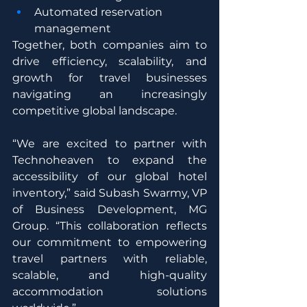
Automated reservation 
management
Together, both companies aim to 
drive efficiency, scalability, and 
growth for travel businesses 
navigating an increasingly 
competitive global landscape.
“We are excited to partner with 
Technoheaven to expand the 
accessibility of our global hotel 
inventory,” said Subash Swarmy, VP 
of Business Development, MG 
Group. “This collaboration reflects 
our commitment to empowering 
travel partners with reliable, 
scalable, and high-quality 
accommodation solutions 