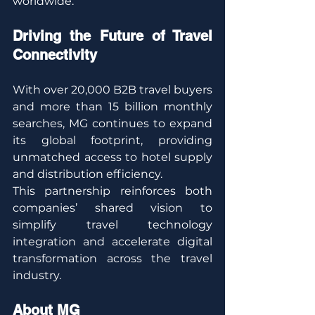
worldwide.”
Driving the Future of Travel 
Connectivity
With over 20,000 B2B travel buyers 
and more than 15 billion monthly 
searches, MG continues to expand 
its global footprint, providing 
unmatched access to hotel supply 
and distribution efficiency.
This partnership reinforces both 
companies’ shared vision to 
simplify travel technology 
integration and accelerate digital 
transformation across the travel 
industry.
About MG 