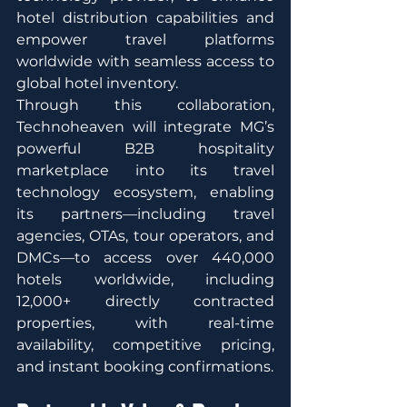
hotel distribution capabilities and 
empower travel platforms 
worldwide with seamless access to 
global hotel inventory.
Through this collaboration, 
Technoheaven will integrate MG’s 
powerful B2B hospitality 
marketplace into its travel 
technology ecosystem, enabling 
its partners—including travel 
agencies, OTAs, tour operators, and 
DMCs—to access over 440,000 
hotels worldwide, including 
12,000+ directly contracted 
properties, with real-time 
availability, competitive pricing, 
and instant booking confirmations.